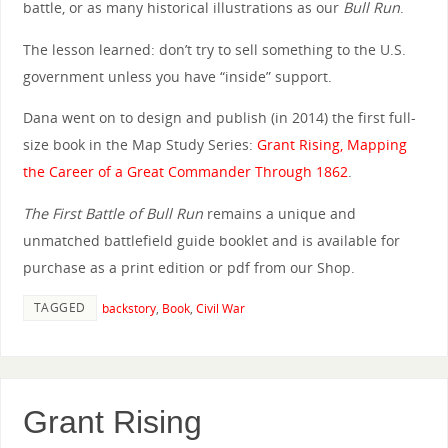
battle, or as many historical illustrations as our
Bull Run
.
The lesson learned: don’t try to sell something to the U.S.
government unless you have “inside” support.
Dana went on to design and publish (in 2014) the first full-
size book in the Map Study Series:
Grant Rising, Mapping
the Career of a Great Commander Through 1862
.
The First Battle of Bull Run
remains a unique and
unmatched battlefield guide booklet and is available for
purchase as a print edition or pdf from our Shop.
TAGGED
backstory
,
Book
,
Civil War
Grant Rising