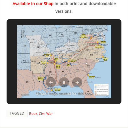
Available in our Shop
in both print and downloadable
versions.
Unique maps created for this book
TAGGED
Book
,
Civil War