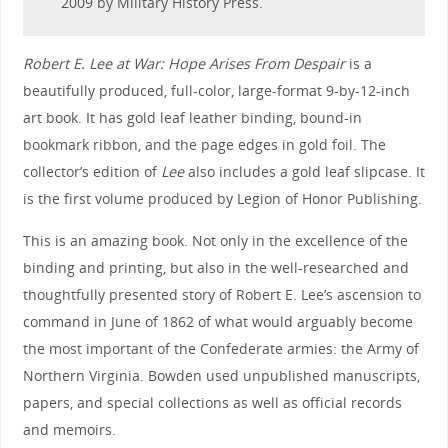
2009 by Military History Press.
Robert E. Lee at War: Hope Arises From Despair
is a
beautifully produced, full-color, large-format 9-by-12-inch
art book. It has gold leaf leather binding, bound-in
bookmark ribbon, and the page edges in gold foil. The
collector’s edition of
Lee
also includes a gold leaf slipcase. It
is the first volume produced by Legion of Honor Publishing.
This is an amazing book. Not only in the excellence of the
binding and printing, but also in the well-researched and
thoughtfully presented story of Robert E. Lee’s ascension to
command in June of 1862 of what would arguably become
the most important of the Confederate armies: the Army of
Northern Virginia. Bowden used unpublished manuscripts,
papers, and special collections as well as official records
and memoirs.