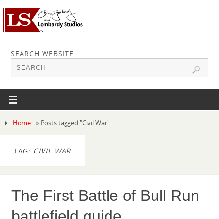
SEARCH WEBSITE:
Home
»
Posts tagged "Civil War"
TAG:
CIVIL WAR
The First Battle of Bull Run
battlefield guide