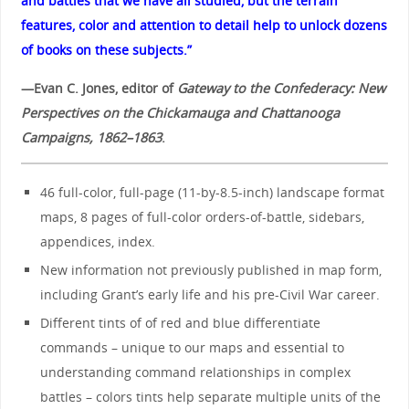
and battles that we have all studied, but the terrain
features, color and attention to detail help to unlock dozens
of books on these subjects.”
—Evan C. Jones, editor of
Gateway to the Confederacy: New
Perspectives on the Chickamauga and Chattanooga
Campaigns, 1862–1863
.
46 full-color, full-page (11-by-8.5-inch) landscape format
maps, 8 pages of full-color orders-of-battle, sidebars,
appendices, index.
New information not previously published in map form,
including Grant’s early life and his pre-Civil War career.
Different tints of of red and blue differentiate
commands – unique to our maps and essential to
understanding command relationships in complex
battles – colors tints help separate multiple units of the