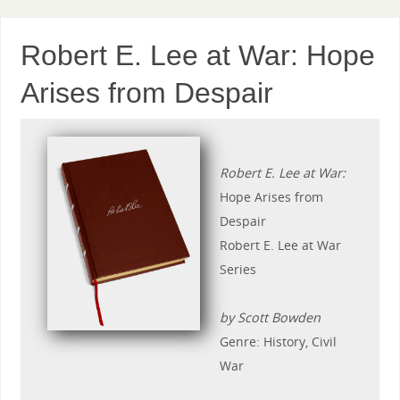
Robert E. Lee at War: Hope
Arises from Despair
Robert E. Lee at War:
Hope Arises from
Despair
Robert E. Lee at War
Series
by Scott Bowden
Genre: History, Civil
War