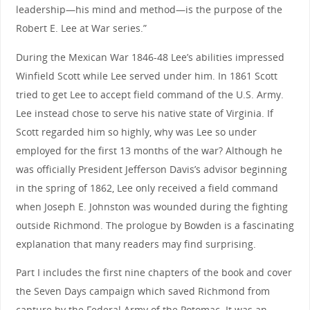
leadership—his mind and method—is the purpose of the
Robert E. Lee at War series.”
During the Mexican War 1846-48 Lee’s abilities impressed
Winfield Scott while Lee served under him. In 1861 Scott
tried to get Lee to accept field command of the U.S. Army.
Lee instead chose to serve his native state of Virginia. If
Scott regarded him so highly, why was Lee so under
employed for the first 13 months of the war? Although he
was officially President Jefferson Davis’s advisor beginning
in the spring of 1862, Lee only received a field command
when Joseph E. Johnston was wounded during the fighting
outside Richmond. The prologue by Bowden is a fascinating
explanation that many readers may find surprising.
Part I includes the first nine chapters of the book and cover
the Seven Days campaign which saved Richmond from
capture by the Federal Army of the Potomac. It was an