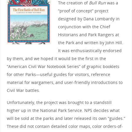
The creation of
Bull Run
was a
“proof of concept” project
designed by Dana Lombardy in
conjunction with the Chief
Historians and Park Rangers at
the Park and written by John Hill.
It was enthusiastically endorsed
by them, and we hoped it would be the first in the
“American Civil War Notebook Series” of graphic booklets
for other Parks—useful guides for visitors, reference
material for wargamers, and user-friendly introductions to
Civil War battles.
Unfortunately, the project was brought to a standstill
higher up in the National Park Service. NPS decides what
will be sold at the parks and later released its own “guides.”
These did not contain detailed color maps, color orders-of-