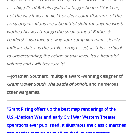
as a big pile of Rebels against a bigger heap of Yankees,
not the way it was at all. Your clear color diagrams of the
army organizations are a beautiful sight for anyone who’s
worked his way through the small print of Battles &
Leaders! I also love the way your campaign maps clearly
indicate dates as the armies progressed, as this is critical
to understanding the action at that level. It’s a beautiful
volume and I will treasure it”
—Jonathan Southard, multiple award–winning designer of
Grant Moves South
,
The Battle of Shiloh
, and numerous
other wargames.
“Grant Rising offers up the best map renderings of the
U.S.–Mexican War and early Civil War Western Theater
operations ever published. It illustrates the classic marches