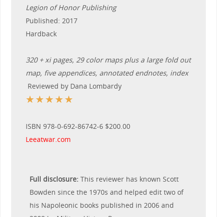
Legion of Honor Publishing
Published: 2017
Hardback
320 + xi pages, 29 color maps plus a large fold out
map, five appendices, annotated endnotes, index
Reviewed by Dana Lombardy
☆
☆
☆
☆
☆
ISBN 978-0-692-86742-6 $200.00
Leeatwar.com
Full disclosure:
This reviewer has known Scott
Bowden since the 1970s and helped edit two of
his Napoleonic books published in 2006 and