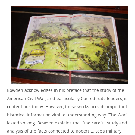
Bowden acknowledges in his preface that the study of the
American Civil War, and particularly Confederate leaders, is
contentious today. However, these works provide important
historical information vital to understanding why “The War”
lasted so long. Bowden explains that “the careful study and
analysis of the facts connected to Robert E. Lee’s military