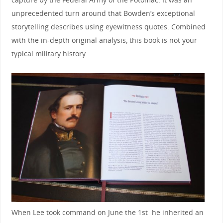
unprecedented turn around that Bowden’s exceptional
storytelling describes using eyewitness quotes. Combined
with the in-depth original analysis, this book is not your
typical military history.
When Lee took command on June the 1st he inherited an