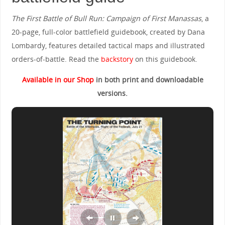
The First Battle of Bull Run: Campaign of First Manassas
, a
20-page, full-color battlefield guidebook, created by Dana
Lombardy, features detailed tactical maps and illustrated
orders-of-battle. Read the
backstory
on this guidebook.
Available in our Shop
in both print and downloadable
versions.