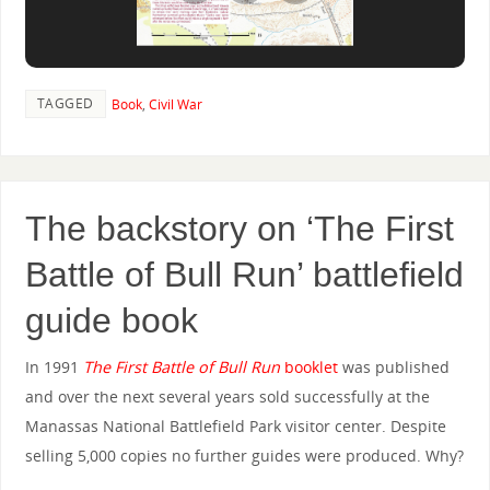
TAGGED
Book
,
Civil War
The backstory on ‘The First
Battle of Bull Run’ battlefield
guide book
In 1991
The First Battle of Bull Run
booklet
was published
and over the next several years sold successfully at the
Manassas National Battlefield Park visitor center. Despite
selling 5,000 copies no further guides were produced. Why?