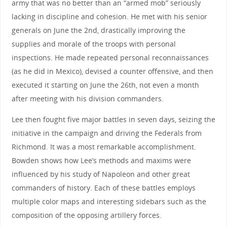
army that was no better than an “armed mob” seriously
lacking in discipline and cohesion. He met with his senior
generals on June the 2nd, drastically improving the
supplies and morale of the troops with personal
inspections. He made repeated personal reconnaissances
(as he did in Mexico), devised a counter offensive, and then
executed it starting on June the 26th, not even a month
after meeting with his division commanders.
Lee then fought five major battles in seven days, seizing the
initiative in the campaign and driving the Federals from
Richmond. It was a most remarkable accomplishment.
Bowden shows how Lee’s methods and maxims were
influenced by his study of Napoleon and other great
commanders of history. Each of these battles employs
multiple color maps and interesting sidebars such as the
composition of the opposing artillery forces.