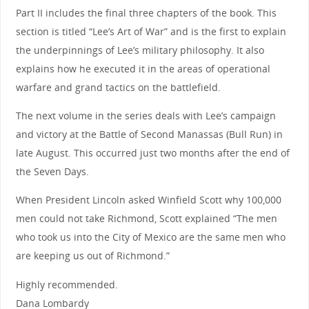
Part II includes the final three chapters of the book. This
section is titled “Lee’s Art of War” and is the first to explain
the underpinnings of Lee’s military philosophy. It also
explains how he executed it in the areas of operational
warfare and grand tactics on the battlefield.
The next volume in the series deals with Lee’s campaign
and victory at the Battle of Second Manassas (Bull Run) in
late August. This occurred just two months after the end of
the Seven Days.
When President Lincoln asked Winfield Scott why 100,000
men could not take Richmond, Scott explained “The men
who took us into the City of Mexico are the same men who
are keeping us out of Richmond.”
Highly recommended.
Dana Lombardy