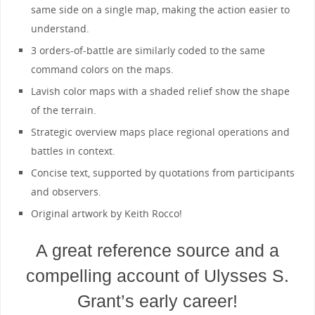
same side on a single map, making the action easier to
understand.
3 orders-of-battle are similarly coded to the same
command colors on the maps.
Lavish color maps with a shaded relief show the shape
of the terrain.
Strategic overview maps place regional operations and
battles in context.
Concise text, supported by quotations from participants
and observers.
Original artwork by Keith Rocco!
A great reference source and a
compelling account of Ulysses S.
Grant’s early career!