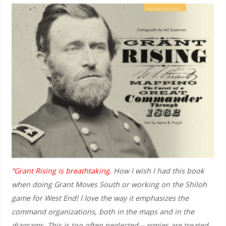
“Grant Rising is breathtaking.
How I wish I had this book
when doing Grant Moves South or working on the Shiloh
game for West End! I love the way it emphasizes the
command organizations, both in the maps and in the
diagrams. This is too often neglected—armies are treated