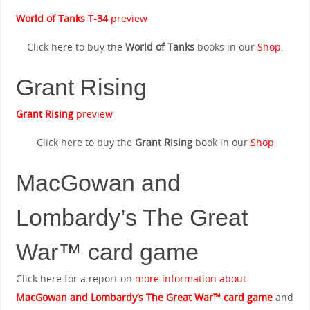
World of Tanks T-34
preview
Click here to buy the
World of Tanks
books in our
Shop
.
Grant Rising
Grant Rising
preview
Click here to buy the
Grant Rising
book in our
Shop
MacGowan and
Lombardy’s The Great
War™ card game
Click here for a report on
more information about
MacGowan and Lombardy’s The Great War™ card game
and