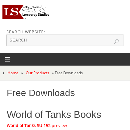
SEARCH WEBSITE:
Home
»
Our Products
»
Free Downloads
Free Downloads
World of Tanks Books
World of Tanks SU-152
preview