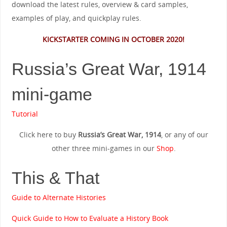
download the latest rules, overview & card samples,
examples of play, and quickplay rules.
KICKSTARTER COMING IN OCTOBER 2020!
Russia’s Great War, 1914
mini-game
Tutorial
Click here to buy
Russia’s Great War, 1914
, or any of our
other three mini-games in our
Shop
.
This & That
Guide to Alternate Histories
Quick Guide to How to Evaluate a History Book