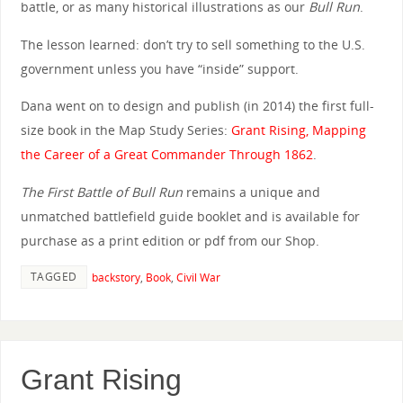
battle, or as many historical illustrations as our
Bull Run
.
The lesson learned: don’t try to sell something to the U.S.
government unless you have “inside” support.
Dana went on to design and publish (in 2014) the first full-
size book in the Map Study Series:
Grant Rising, Mapping
the Career of a Great Commander Through 1862
.
The First Battle of Bull Run
remains a unique and
unmatched battlefield guide booklet and is available for
purchase as a print edition or pdf from our Shop.
TAGGED
backstory
,
Book
,
Civil War
Grant Rising