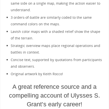
same side on a single map, making the action easier to
understand.
3 orders-of-battle are similarly coded to the same
command colors on the maps.
Lavish color maps with a shaded relief show the shape
of the terrain.
Strategic overview maps place regional operations and
battles in context.
Concise text, supported by quotations from participants
and observers.
Original artwork by Keith Rocco!
A great reference source and a
compelling account of Ulysses S.
Grant’s early career!