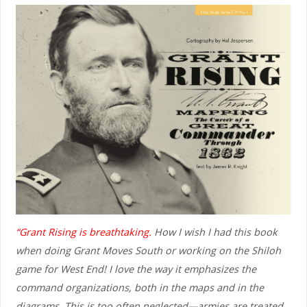
“Grant Rising is breathtaking.
How I wish I had this book
when doing Grant Moves South or working on the Shiloh
game for West End! I love the way it emphasizes the
command organizations, both in the maps and in the
diagrams. This is too often neglected—armies are treated