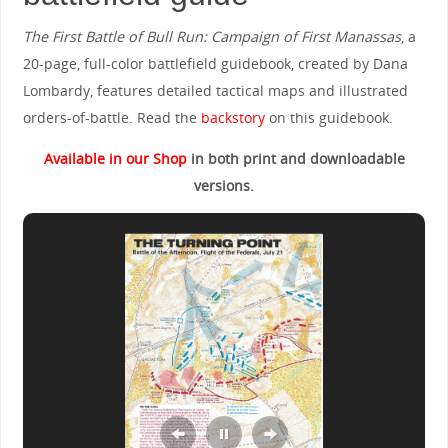
The First Battle of Bull Run: Campaign of First Manassas
, a
20-page, full-color battlefield guidebook, created by Dana
Lombardy, features detailed tactical maps and illustrated
orders-of-battle. Read the
backstory
on this guidebook.
Available in our Shop
in both print and downloadable
versions.