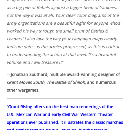
as a big pile of Rebels against a bigger heap of Yankees,
not the way it was at all. Your clear color diagrams of the
army organizations are a beautiful sight for anyone who’s
worked his way through the small print of Battles &
Leaders! I also love the way your campaign maps clearly
indicate dates as the armies progressed, as this is critical
to understanding the action at that level. It’s a beautiful
volume and I will treasure it”
—Jonathan Southard, multiple award–winning designer of
Grant Moves South
,
The Battle of Shiloh
, and numerous
other wargames.
“Grant Rising offers up the best map renderings of the
U.S.–Mexican War and early Civil War Western Theater
operations ever published. It illustrates the classic marches