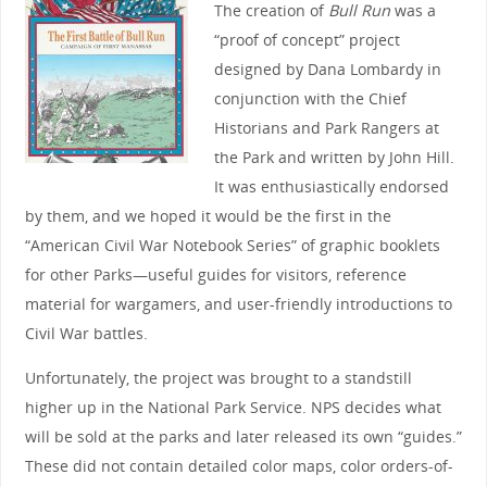
The creation of
Bull Run
was a
“proof of concept” project
designed by Dana Lombardy in
conjunction with the Chief
Historians and Park Rangers at
the Park and written by John Hill.
It was enthusiastically endorsed
by them, and we hoped it would be the first in the
“American Civil War Notebook Series” of graphic booklets
for other Parks—useful guides for visitors, reference
material for wargamers, and user-friendly introductions to
Civil War battles.
Unfortunately, the project was brought to a standstill
higher up in the National Park Service. NPS decides what
will be sold at the parks and later released its own “guides.”
These did not contain detailed color maps, color orders-of-