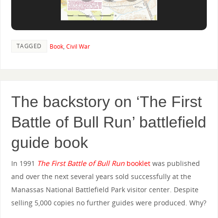
TAGGED
Book
,
Civil War
The backstory on ‘The First
Battle of Bull Run’ battlefield
guide book
In 1991
The First Battle of Bull Run
booklet
was published
and over the next several years sold successfully at the
Manassas National Battlefield Park visitor center. Despite
selling 5,000 copies no further guides were produced. Why?