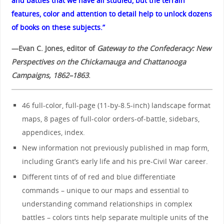
and battles that we have all studied, but the terrain
features, color and attention to detail help to unlock dozens
of books on these subjects.”
—Evan C. Jones, editor of
Gateway to the Confederacy: New
Perspectives on the Chickamauga and Chattanooga
Campaigns, 1862–1863
.
46 full-color, full-page (11-by-8.5-inch) landscape format
maps, 8 pages of full-color orders-of-battle, sidebars,
appendices, index.
New information not previously published in map form,
including Grant’s early life and his pre-Civil War career.
Different tints of of red and blue differentiate
commands – unique to our maps and essential to
understanding command relationships in complex
battles – colors tints help separate multiple units of the