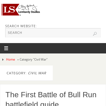
SEARCH WEBSITE:
Home
»
Category "Civil War"
CATEGORY:
CIVIL WAR
The First Battle of Bull Run
battlefield guide