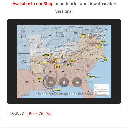
Available in our Shop
in both print and downloadable
versions.
Unique maps created for this book
TAGGED
Book
,
Civil War