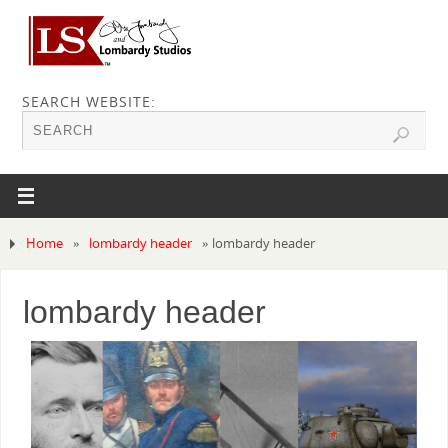
SEARCH WEBSITE:
Home
»
lombardy header
»
lombardy header
lombardy header