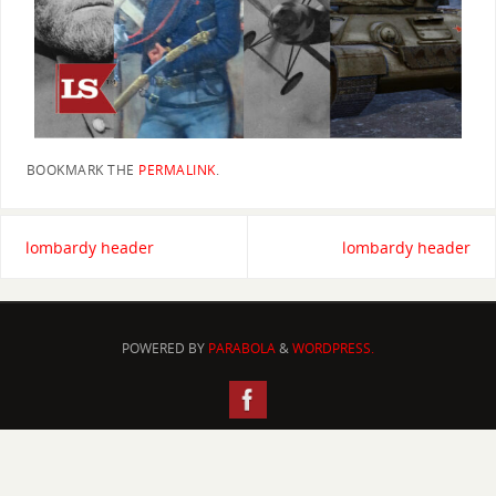
BOOKMARK THE
PERMALINK
.
lombardy header
lombardy header
POWERED BY
PARABOLA
&
WORDPRESS.